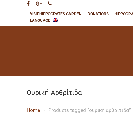
VISIT HIPPOCRATES GARDEN
DONATIONS
HIPPOCR
LANGUAGE:
Hit enter to search or ESC to close
Ουρική Αρθρίτιδα
Home
Products tagged “ουρική αρθρίτιδα”