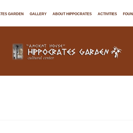
ATES GARDEN
GALLERY
ABOUT HIPPOCRATES
ACTIVITIES
FOU