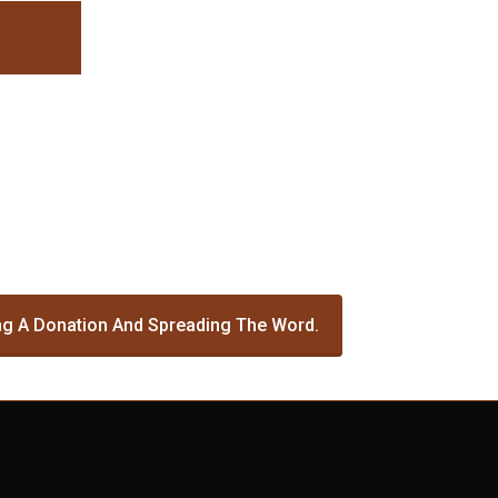
g A Donation And Spreading The Word.