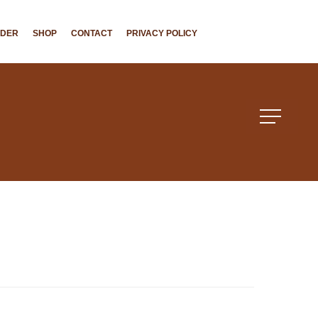
NDER
SHOP
CONTACT
PRIVACY POLICY