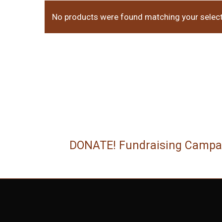
No products were found matching your select
DONATE! Fundraising Campa