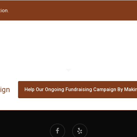
ion.
ign
Help Our Ongoing Fundraising Campaign By Makin