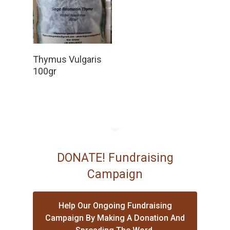
Read More
Thymus Vulgaris
100gr
DONATE! Fundraising
Campaign
Help Our Ongoing Fundraising
Campaign By Making A Donation And