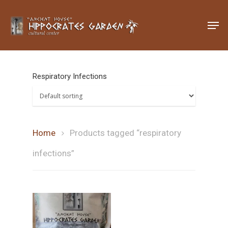
Hit enter to search or ESC to close
Respiratory Infections
Home
Products tagged “respiratory
infections”