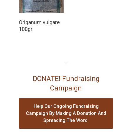
Read More
Origanum vulgare
100gr
DONATE! Fundraising
Campaign
Help Our Ongoing Fundraising
Campaign By Making A Donation And
Spreading The Word.