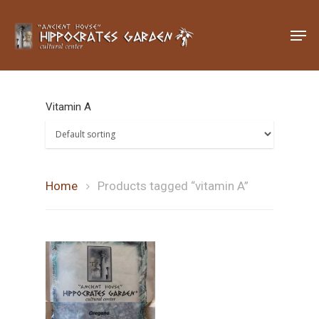
Hit enter to search or ESC to close
Vitamin A
Home
Products tagged “vitamin A”