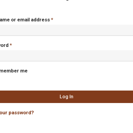
ame or email address
*
word
*
member me
Log In
your password?