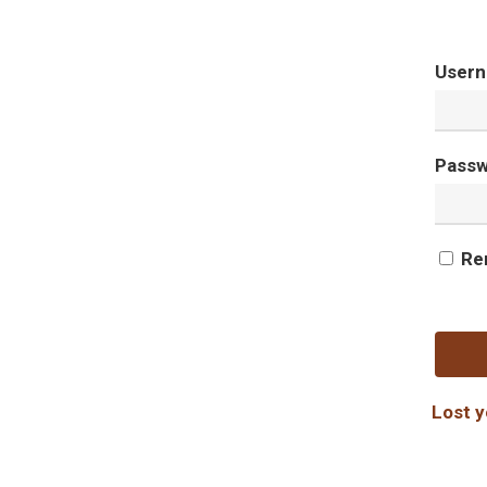
Usern
Pass
Re
Lost 