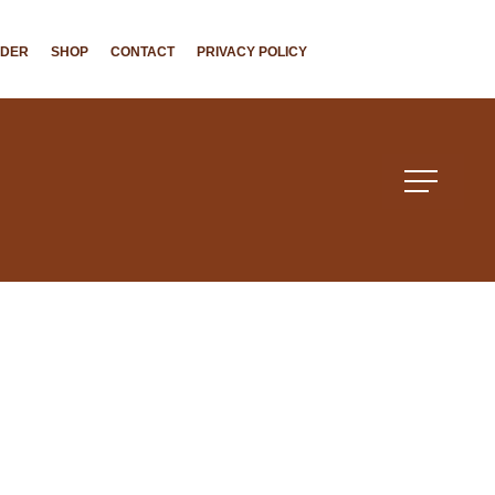
NDER
SHOP
CONTACT
PRIVACY POLICY