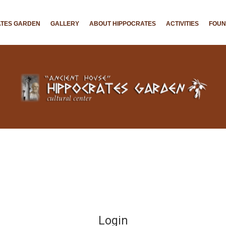
ATES GARDEN
GALLERY
ABOUT HIPPOCRATES
ACTIVITIES
FOU
Login