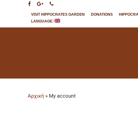
VISIT HIPPOCRATES GARDEN
DONATIONS
HIPPOCR
LANGUAGE:
Hit enter to search or ESC to close
Αρχική
»
My account