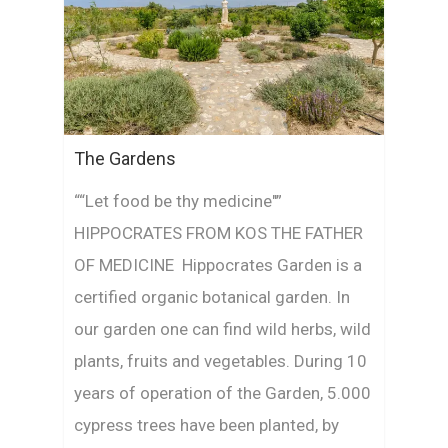
The Gardens
““Let food be thy medicine"”
HIPPOCRATES FROM KOS THE FATHER
OF MEDICINE Hippocrates Garden is a
certified organic botanical garden. In
our garden one can find wild herbs, wild
plants, fruits and vegetables. During 10
years of operation of the Garden, 5.000
cypress trees have been planted, by