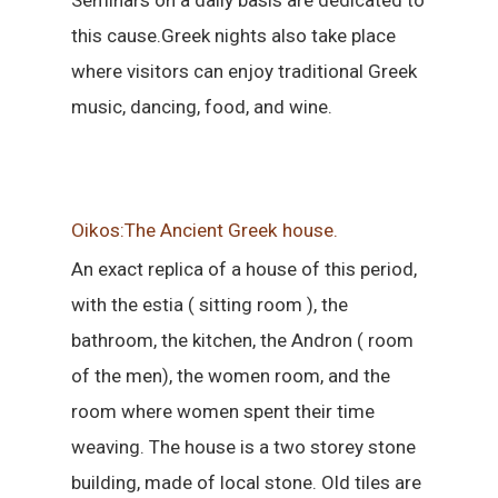
Seminars on a daily basis are dedicated to
this cause.Greek nights also take place
where visitors can enjoy traditional Greek
music, dancing, food, and wine.
Oikos:The Ancient Greek house.
An exact replica of a house of this period,
with the estia ( sitting room ), the
bathroom, the kitchen, the Andron ( room
of the men), the women room, and the
room where women spent their time
weaving. The house is a two storey stone
building, made of local stone. Old tiles are