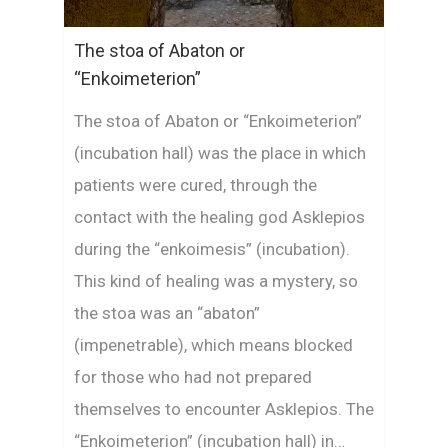
The stoa of Abaton or
“Enkoimeterion”
The stoa of Abaton or “Enkoimeterion”
(incubation hall) was the place in which
patients were cured, through the
contact with the healing god Asklepios
during the “enkoimesis” (incubation).
This kind of healing was a mystery, so
the stoa was an “abaton”
(impenetrable), which means blocked
for those who had not prepared
themselves to encounter Asklepios. The
“Enkoimeterion” (incubation hall) in…