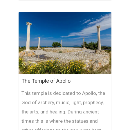
The Temple of Apollo
This temple is dedicated to Apollo, the
God of archery, music, light, prophecy,
the arts, and healing. During ancient
times this is where the statues and