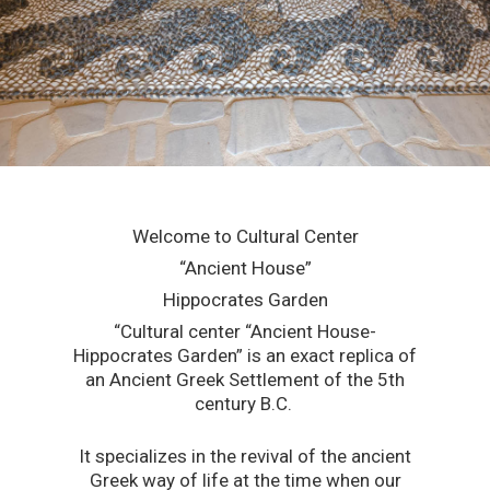
Welcome to Cultural Center
“Ancient House”
Hippocrates Garden
“Cultural center “Ancient House-
Hippocrates Garden” is an exact replica of
an Ancient Greek Settlement of the 5th
century B.C.
It specializes in the revival of the ancient
Greek way of life at the time when our