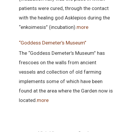
patients were cured, through the contact
with the healing god Asklepios during the
“enkoimesis” (incubation).
more
“Goddess Demeter’s Museum”
The “Goddess Demeter’s Museum” has
frescoes on the walls from ancient
vessels and collection of old farming
implements some of which have been
found at the area where the Garden now is
located.
more