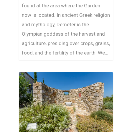
found at the area where the Garden
now is located. In ancient Greek religion
and mythology, Demeter is the
Olympian goddess of the harvest and
agriculture, presiding over crops, grains,
food, and the fertility of the earth. We…