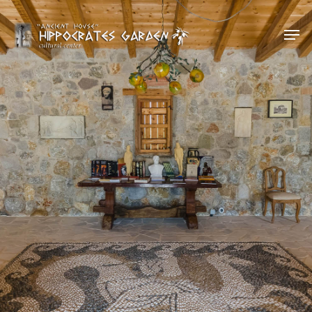
Hit enter to search or ESC to close