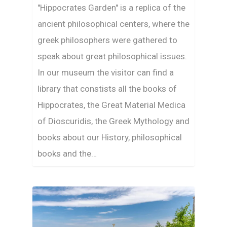
"Hippocrates Garden" is a replica of the
ancient philosophical centers, where the
greek philosophers were gathered to
speak about great philosophical issues.
In our museum the visitor can find a
library that constists all the books of
Hippocrates, the Great Material Medica
of Dioscuridis, the Greek Mythology and
books about our History, philosophical
books and the…