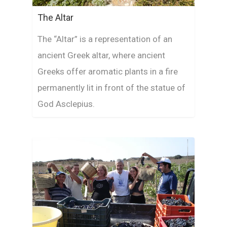
The Altar
The “Altar” is a representation of an
ancient Greek altar, where ancient
Greeks offer aromatic plants in a fire
permanently lit in front of the statue of
God Asclepius.