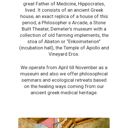
great Father of Medicine, Hippocrates,
lived. It consists of an ancient Greek
house, an exact replica of a house of this
period, a Philosopher s Arcade, a Stone
Built Theater, Demeter’s museum with a
collection of old farming implements, the
stoa of Abaton or “Enkoimeterion”
(incubation hall), the Temple of Apollo and
Vineyard Eros.
We operate from April till November as a
museum and also we offer philosophical
seminars and ecological retreats based
on the healing ways coming from our
ancient greek medical heritage.