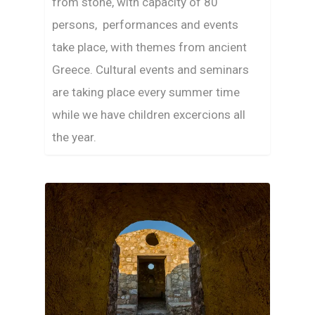
from stone, with capacity of 80
persons, performances and events
take place, with themes from ancient
Greece. Cultural events and seminars
are taking place every summer time
while we have children excercions all
the year.