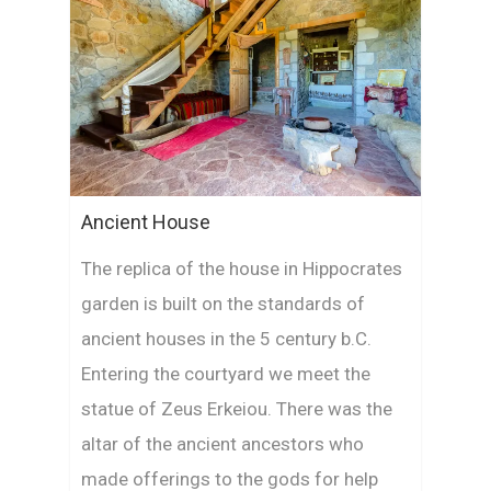
Ancient House
The replica of the house in Hippocrates
garden is built on the standards of
ancient houses in the 5 century b.C.
Entering the courtyard we meet the
statue of Zeus Erkeiou. There was the
altar of the ancient ancestors who
made offerings to the gods for help