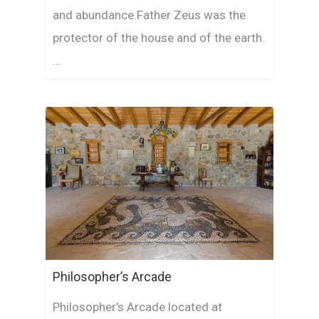
and abundance.Father Zeus was the
protector of the house and of the earth.
…
Philosopher’s Arcade
Philosopher’s Arcade located at