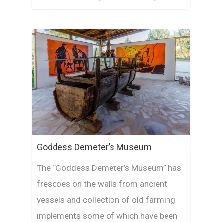
Goddess Demeter’s Museum
The “Goddess Demeter’s Museum” has
frescoes on the walls from ancient
vessels and collection of old farming
implements some of which have been