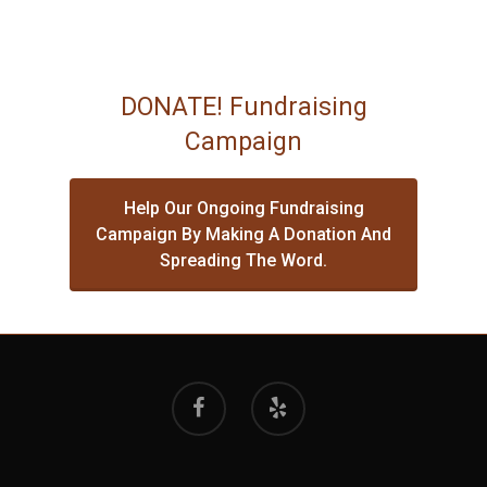
DONATE! Fundraising
Campaign
Help Our Ongoing Fundraising
Campaign By Making A Donation And
Spreading The Word.