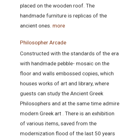
placed on the wooden roof. The
handmade furniture is replicas of the
ancient ones.
more
Philosopher Arcade
Constructed with the standards of the era
with handmade pebble- mosaic on the
floor and walls embossed copies, which
houses works of art and library, where
guests can study the Ancient Greek
Philosophers and at the same time admire
modern Greek art . There is an exhibition
of various items, saved from the
modernization flood of the last 50 years