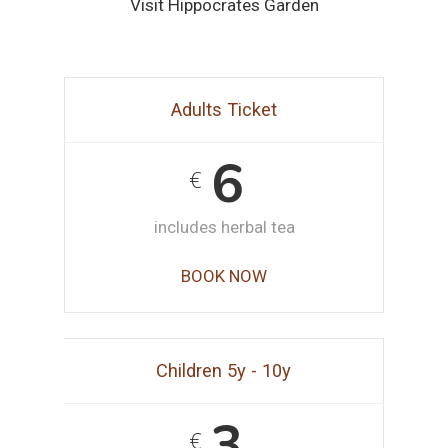
Visit Hippocrates Garden
Adults Ticket
6
€
includes herbal tea
BOOK NOW
Children 5y - 10y
3
€