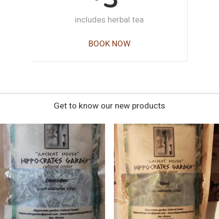
includes herbal tea
BOOK NOW
Get to know our new products