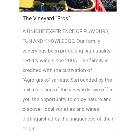
The Vineyard “Eros”
A UNIQUE EXPERIENCE OF FLAVOURS,
FUN AND KNOWLEDGE. Our family
winery has been producing high quality
red dry wine since 2005. The family is
credited with the cultivation of
"Agiorgitiko" varietie. Surrounded by the
idyllic setting of the vineyards we offer
you the opportunity to enjoy nature and
discover local varieties and wines
distinguished by the uniqueness of their
origin…