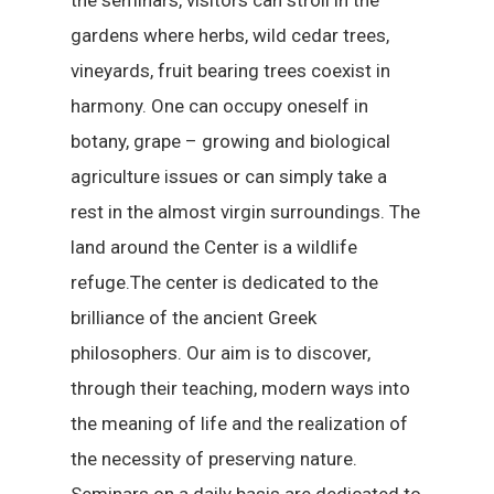
the seminars, visitors can stroll in the
gardens where herbs, wild cedar trees,
vineyards, fruit bearing trees coexist in
harmony. One can occupy oneself in
botany, grape – growing and biological
agriculture issues or can simply take a
rest in the almost virgin surroundings. The
land around the Center is a wildlife
refuge.The center is dedicated to the
brilliance of the ancient Greek
philosophers. Our aim is to discover,
through their teaching, modern ways into
the meaning of life and the realization of
the necessity of preserving nature.