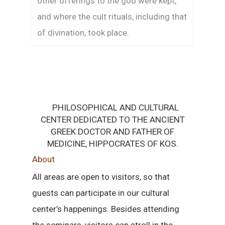
other offerings to the god were kept,
and where the cult rituals, including that
of divination, took place.
PHILOSOPHICAL AND CULTURAL
CENTER DEDICATED TO THE ANCIENT
GREEK DOCTOR AND FATHER OF
MEDICINE, HIPPOCRATES OF KOS.
About
All areas are open to visitors, so that
guests can participate in our cultural
center’s happenings. Besides attending