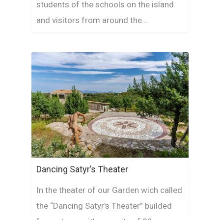
students of the schools on the island
and visitors from around the…
Dancing Satyr’s Theater
In the theater of our Garden wich called
the “Dancing Satyr's Theater” builded