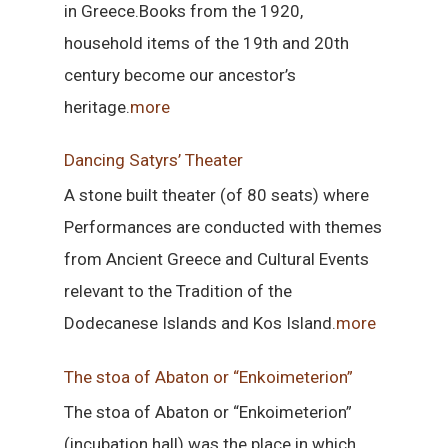
in Greece.Books from the 1920,
household items of the 19th and 20th
century become our ancestor’s
heritage.
more
Dancing Satyrs’ Theater
A stone built theater (of 80 seats) where
Performances are conducted with themes
from Ancient Greece and Cultural Events
relevant to the Tradition of the
Dodecanese Islands and Kos Island.
more
The stoa of Abaton or “Enkoimeterion”
The stoa of Abaton or “Enkoimeterion”
(incubation hall) was the place in which