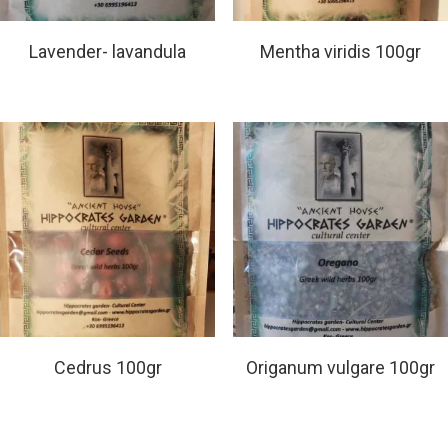
Read More
Read More
Lavender- lavandula
Mentha viridis 100gr
Read More
Read More
Cedrus 100gr
Origanum vulgare 100gr