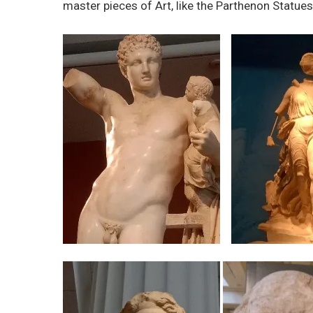
master pieces of Art, like the Parthenon Stat