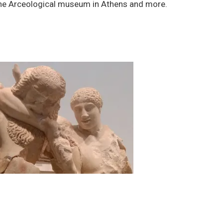
the Arceological museum in Athens and more.