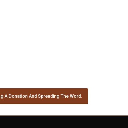
g A Donation And Spreading The Word.