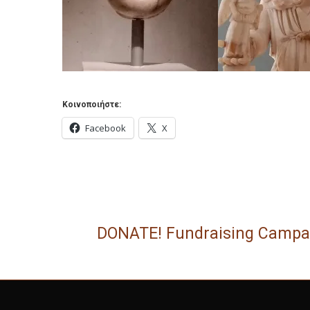
Κοινοποιήστε:
Facebook
X
DONATE! Fundraising Campa