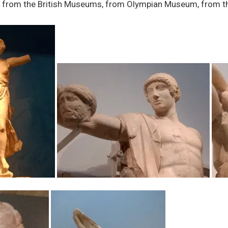
ues from the British Museums, from Olympian Museum, from 