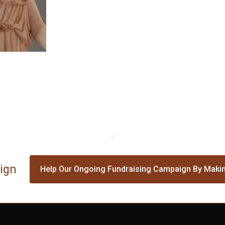
ign
Help Our Ongoing Fundraising Campaign By Makin