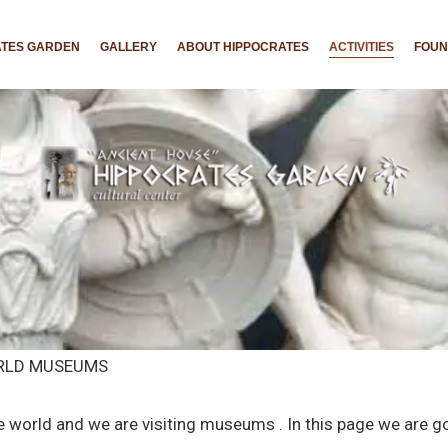
ATES GARDEN
GALLERY
ABOUT HIPPOCRATES
ACTIVITIES
FOU
ORLD MUSEUMS
e world and we are visiting museums . In this page we are 