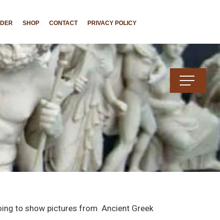
NDER
SHOP
CONTACT
PRIVACY POLICY
going to show pictures from Ancient Greek