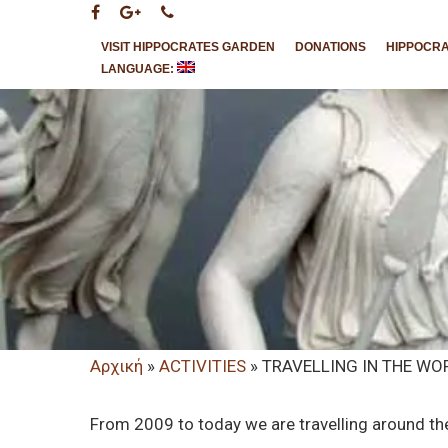
VISIT HIPPOCRATES GARDEN
DONATIONS
HIPPOCR
LANGUAGE:
Αρχική
»
ACTIVITIES
»
TRAVELLING IN THE W
Hit enter to search or ESC to close
From 2009 to today we are travelling around th