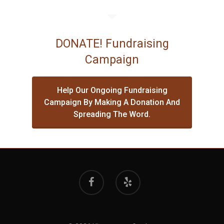
DONATE! Fundraising
Campaign
Help Our Ongoing Fundraising
Campaign By Making A Donation And
Spreading The Word.