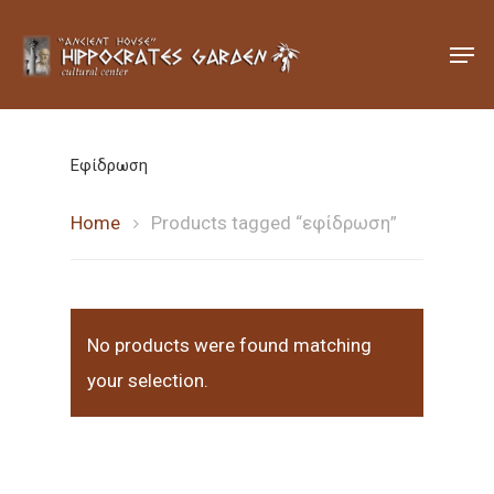
Hit enter to search or ESC to close
Εφίδρωση
Home
Products tagged “εφίδρωση”
No products were found matching
your selection.