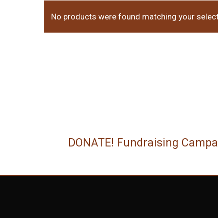
No products were found matching your select
DONATE! Fundraising Campa