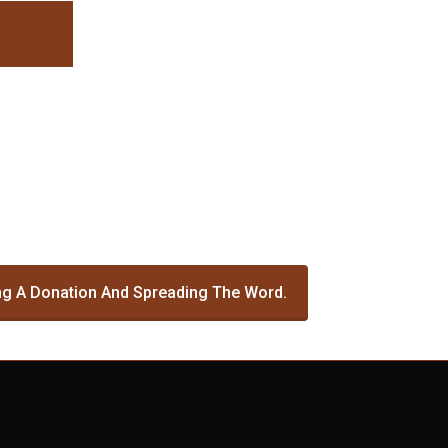
g A Donation And Spreading The Word.