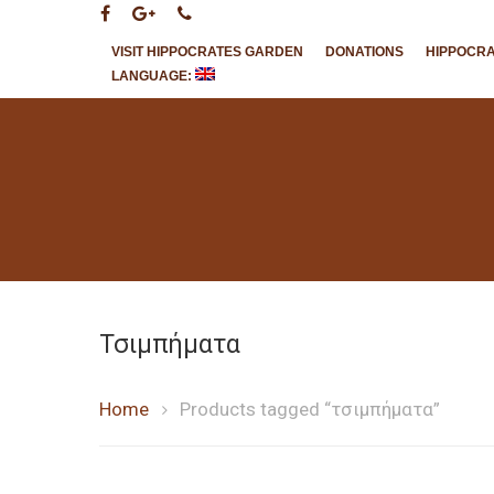
VISIT HIPPOCRATES GARDEN
DONATIONS
HIPPOCR
LANGUAGE:
Hit enter to search or ESC to close
Τσιμπήματα
Home
Products tagged “τσιμπήματα”