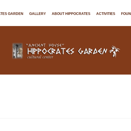
ATES GARDEN
GALLERY
ABOUT HIPPOCRATES
ACTIVITIES
FOU