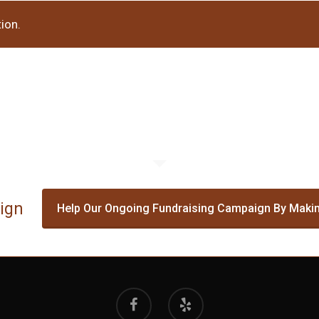
ion.
ign
Help Our Ongoing Fundraising Campaign By Makin