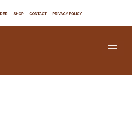
NDER
SHOP
CONTACT
PRIVACY POLICY