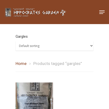
Hit enter to search or ESC to close
Gargles
Home
Products tagged “gargles”