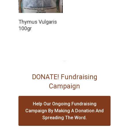
Read More
Thymus Vulgaris
100gr
DONATE! Fundraising
Campaign
Help Our Ongoing Fundraising
Campaign By Making A Donation And
Spreading The Word.