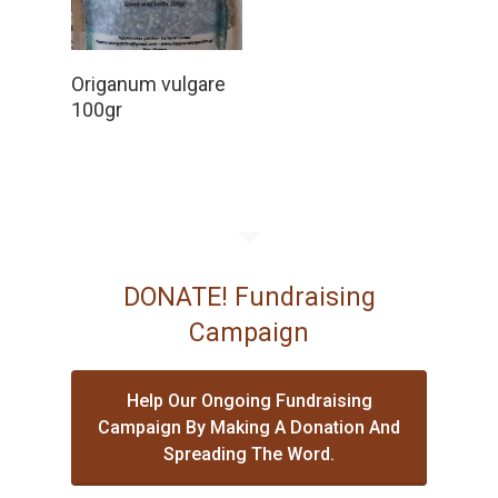
Read More
Origanum vulgare
100gr
DONATE! Fundraising
Campaign
Help Our Ongoing Fundraising
Campaign By Making A Donation And
Spreading The Word.