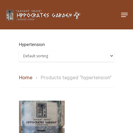
Hit enter to search or ESC to close
Hypertension
Home
Products tagged “hypertension”