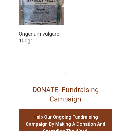
Read More
Origanum vulgare
100gr
DONATE! Fundraising
Campaign
Help Our Ongoing Fundraising
Campaign By Making A Donation And