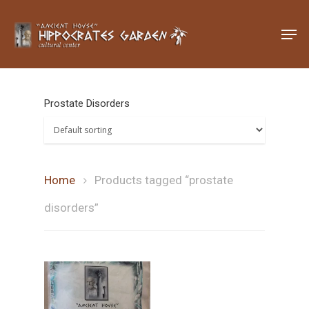
Hit enter to search or ESC to close
Prostate Disorders
Home
Products tagged “prostate
disorders”