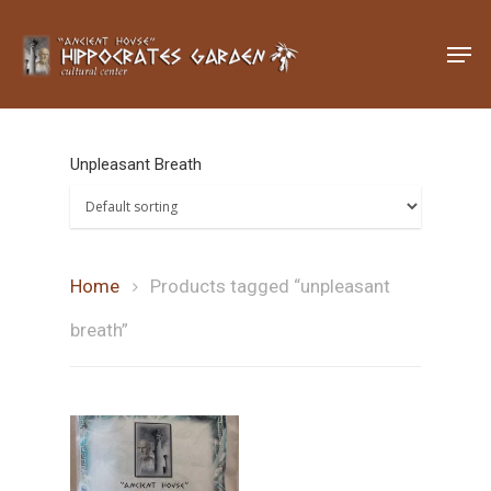
Hit enter to search or ESC to close
Unpleasant Breath
Home
Products tagged “unpleasant
breath”