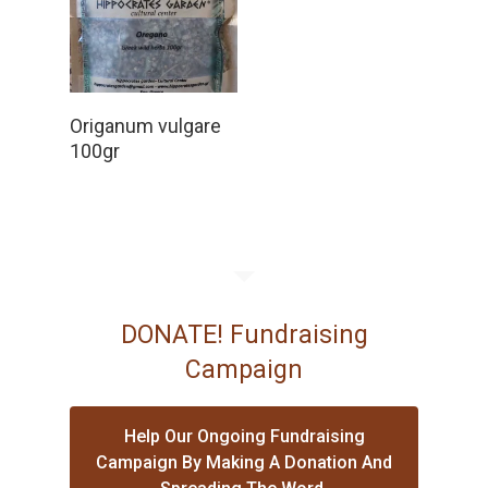
Read More
Origanum vulgare
100gr
DONATE! Fundraising
Campaign
Help Our Ongoing Fundraising
Campaign By Making A Donation And